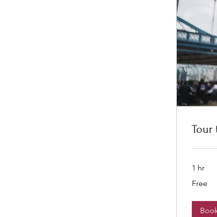
Tour 
1 hr
Free
Free
Boo