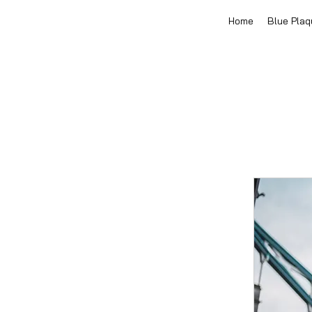
Home
Blue Plaq