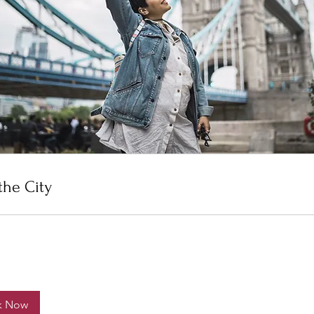
the City
k Now