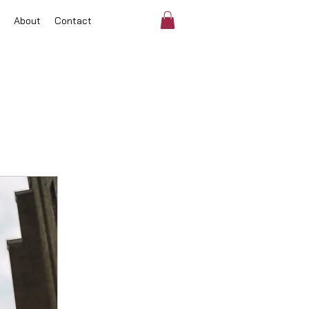
About
Contact