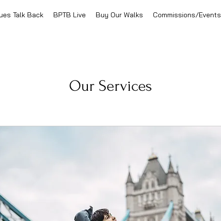
ues Talk Back
BPTB Live
Buy Our Walks
Commissions/Events
Our Services