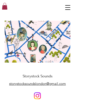
Storystock Sounds
storystocksoundslondon@gmail.com